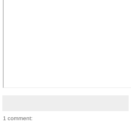
1 comment: