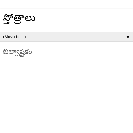
స్తోత్రాలు
▼
బిల్వాష్టకం