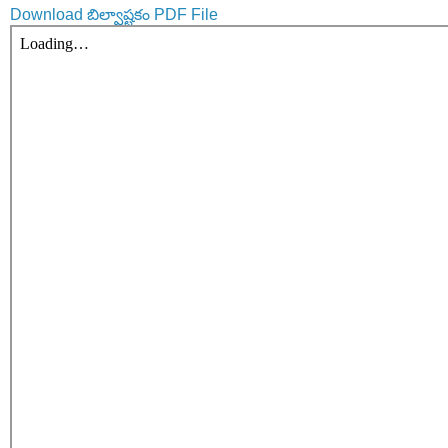
Download బిల్వాష్టకం PDF File