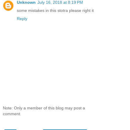
Unknown
July 16, 2018 at 8:19 PM
some mistakes in this stotra please right it
Reply
Note: Only a member of this blog may post a
comment.